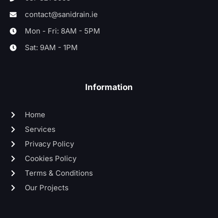
contact@sanidrain.ie
Mon - Fri: 8AM - 5PM
Sat: 9AM - 1PM
Information
Home
Services
Privacy Policy
Cookies Policy
Terms & Conditions
Our Projects