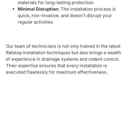
materials for long-lasting protection.
Minimal Disruption:
The installation process is
quick, non-invasive, and doesn’t disrupt your
regular activities.
Our team of technicians is not only trained in the latest
Ratstop Installation techniques but also brings a wealth
of experience in drainage systems and rodent control.
Their expertise ensures that every installation is
executed flawlessly for maximum effectiveness.