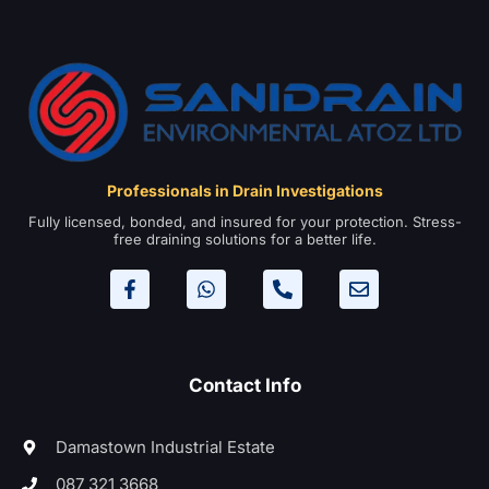
Professionals in Drain Investigations
Fully licensed, bonded, and insured for your protection. Stress-
free draining solutions for a better life.
Contact Info
Damastown Industrial Estate
087 321 3668