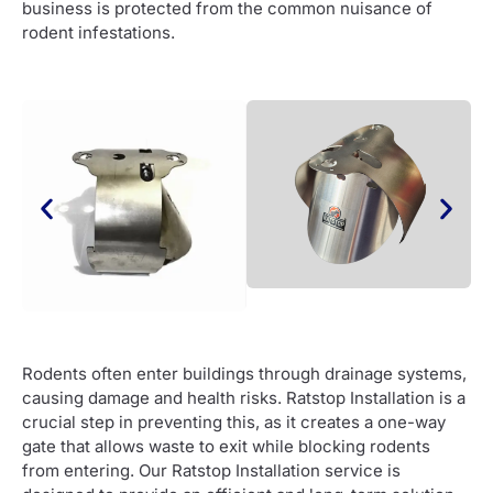
business is protected from the common nuisance of
rodent infestations.
Rodents often enter buildings through drainage systems,
causing damage and health risks. Ratstop Installation is a
crucial step in preventing this, as it creates a one-way
gate that allows waste to exit while blocking rodents
from entering. Our Ratstop Installation service is