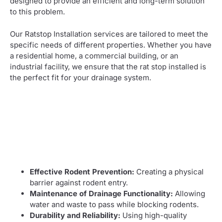
designed to provide an efficient and long-term solution
to this problem.
Our Ratstop Installation services are tailored to meet the
specific needs of different properties. Whether you have
a residential home, a commercial building, or an
industrial facility, we ensure that the rat stop installed is
the perfect fit for your drainage system.
Effective Rodent Prevention:
Creating a physical
barrier against rodent entry.
Maintenance of Drainage Functionality:
Allowing
water and waste to pass while blocking rodents.
Durability and Reliability:
Using high-quality