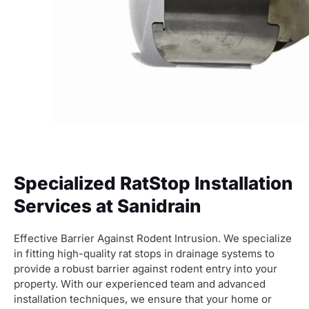
Specialized RatStop Installation
Services at Sanidrain
Effective Barrier Against Rodent Intrusion. We specialize
in fitting high-quality rat stops in drainage systems to
provide a robust barrier against rodent entry into your
property. With our experienced team and advanced
installation techniques, we ensure that your home or